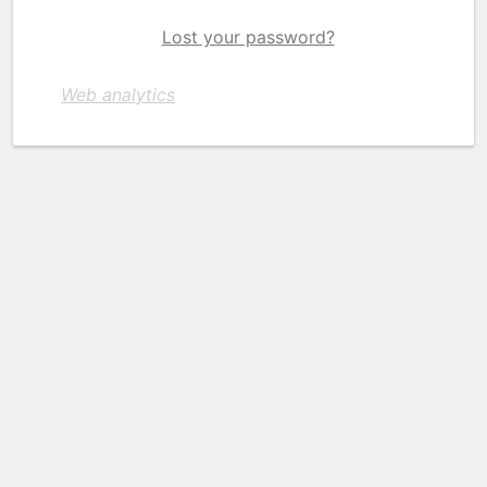
Lost your password?
Web analytics