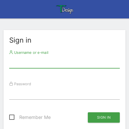
Sign in
Username or e-mail
Password
Remember Me